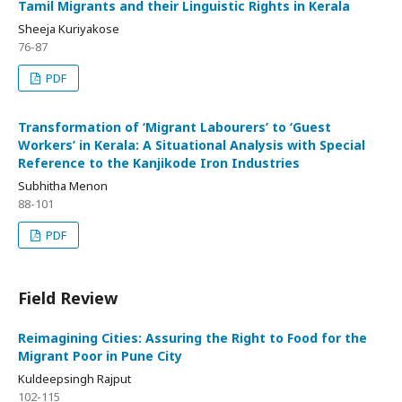
Tamil Migrants and their Linguistic Rights in Kerala
Sheeja Kuriyakose
76-87
PDF
Transformation of ‘Migrant Labourers’ to ‘Guest
Workers’ in Kerala: A Situational Analysis with Special
Reference to the Kanjikode Iron Industries
Subhitha Menon
88-101
PDF
Field Review
Reimagining Cities: Assuring the Right to Food for the
Migrant Poor in Pune City
Kuldeepsingh Rajput
102-115