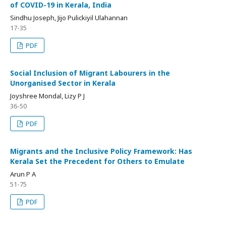
of COVID-19 in Kerala, India
Sindhu Joseph, Jijo Pulickiyil Ulahannan
17-35
PDF
Social Inclusion of Migrant Labourers in the
Unorganised Sector in Kerala
Joyshree Mondal, Lizy P J
36-50
PDF
Migrants and the Inclusive Policy Framework: Has
Kerala Set the Precedent for Others to Emulate
Arun P A
51-75
PDF