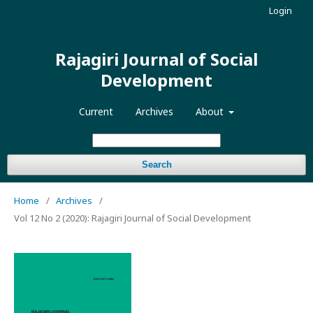
Login
Rajagiri Journal of Social
Development
Current
Archives
About
Search
Home
/
Archives
/
Vol 12 No 2 (2020): Rajagiri Journal of Social Development