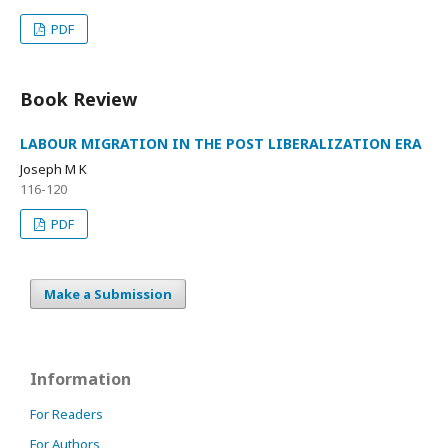
PDF
Book Review
LABOUR MIGRATION IN THE POST LIBERALIZATION ERA
Joseph M K
116-120
PDF
Make a Submission
Information
For Readers
For Authors