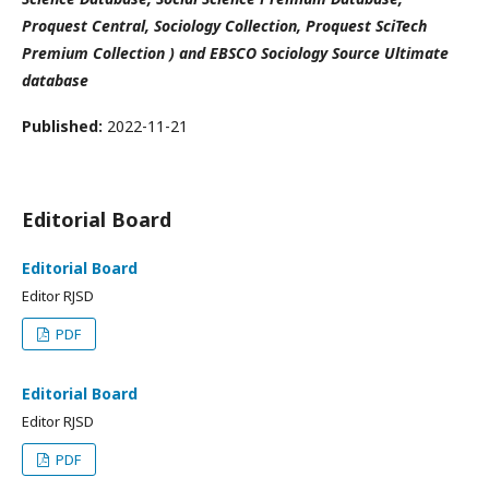
Proquest Central, Sociology Collection, Proquest SciTech
Premium Collection ) and EBSCO Sociology Source Ultimate
database
Published:
2022-11-21
Editorial Board
Editorial Board
Editor RJSD
PDF
Editorial Board
Editor RJSD
PDF