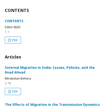
CONTENTS
CONTENTS
Editor RJSD
1-1
PDF
Articles
Internal Migration in India: Issues, Policies, and the
Road Ahead
Minaketan Behera
2-16
PDF
The Effects of Migration in the Transmission Dynamics