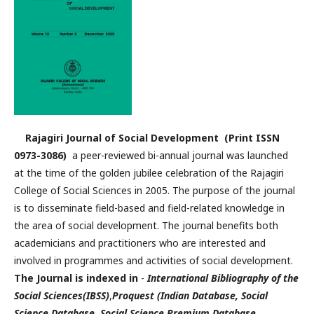
Rajagiri Journal of Social Development (Print ISSN
0973-3086)
a peer-reviewed bi-annual journal was launched
at the time of the golden jubilee celebration of the Rajagiri
College of Social Sciences in 2005. The purpose of the journal
is to disseminate field-based and field-related knowledge in
the area of social development. The journal benefits both
academicians and practitioners who are interested and
involved in programmes and activities of social development.
The Journal is indexed in
-
International Bibliography of the
Social Sciences(IBSS)
,
Proquest (Indian Database, Social
Science Database, Social Science Premium Database,