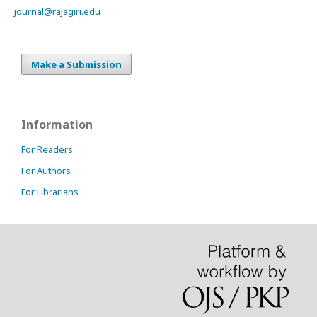
journal@rajagiri.edu
Make a Submission
Information
For Readers
For Authors
For Librarians