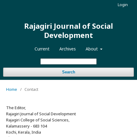
Login
Rajagiri Journal of Social
Development
Current
Archives
About
Search
Home
/
Contact
The Editor,
Rajagiri Journal of Social Development
Rajagiri College of Social Sciences,
Kalamassery - 683 104
Kochi, Kerala, India