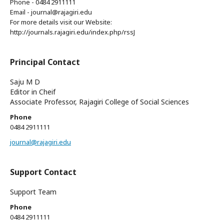
Phone - 0484 2911111
Email - journal@rajagiri.edu
For more details visit our Website:
http://journals.rajagiri.edu/index.php/rssJ
Principal Contact
Saju M D
Editor in Cheif
Associate Professor, Rajagiri College of Social Sciences
Phone
0484 2911111
journal@rajagiri.edu
Support Contact
Support Team
Phone
0484 2911111