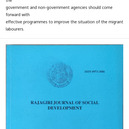
the
government and non-government agencies should come
forward with
effective programmes to improve the situation of the migrant
labourers.