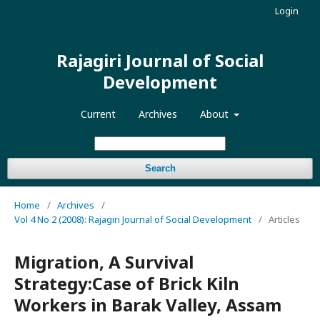
Login
Rajagiri Journal of Social
Development
Current
Archives
About
Search
Home
/
Archives
/
Vol 4 No 2 (2008): Rajagiri Journal of Social Development
/
Articles
Migration, A Survival
Strategy:Case of Brick Kiln
Workers in Barak Valley, Assam