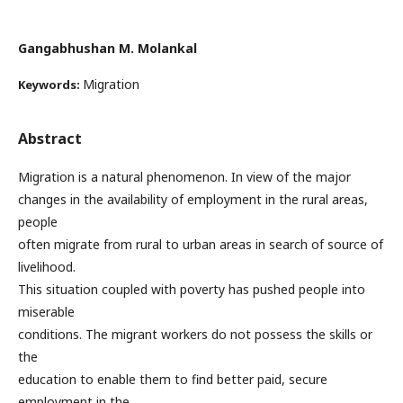
Gangabhushan M. Molankal
Migration
Keywords:
Abstract
Migration is a natural phenomenon. In view of the major
changes in the availability of employment in the rural areas,
people
often migrate from rural to urban areas in search of source of
livelihood.
This situation coupled with poverty has pushed people into
miserable
conditions. The migrant workers do not possess the skills or
the
education to enable them to find better paid, secure
employment in the