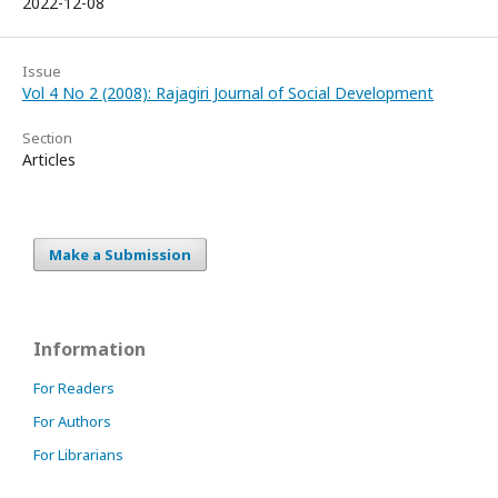
2022-12-08
Issue
Vol 4 No 2 (2008): Rajagiri Journal of Social Development
Section
Articles
Make a Submission
Information
For Readers
For Authors
For Librarians