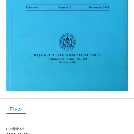
PDF
Published