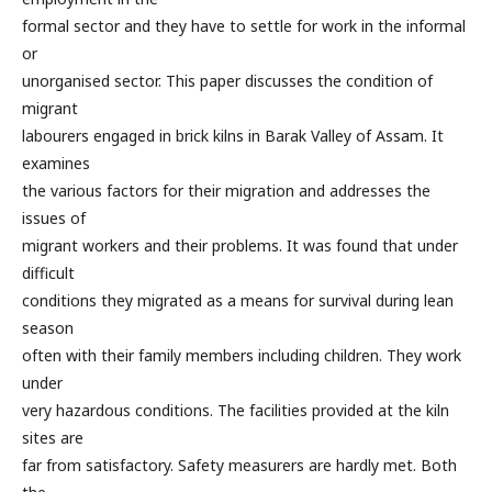
formal sector and they have to settle for work in the informal
or
unorganised sector. This paper discusses the condition of
migrant
labourers engaged in brick kilns in Barak Valley of Assam. It
examines
the various factors for their migration and addresses the
issues of
migrant workers and their problems. It was found that under
difficult
conditions they migrated as a means for survival during lean
season
often with their family members including children. They work
under
very hazardous conditions. The facilities provided at the kiln
sites are
far from satisfactory. Safety measurers are hardly met. Both