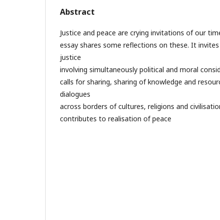
Abstract
Justice and peace are crying invitations of our ti
essay shares some reflections on these. It invites
justice
involving simultaneously political and moral consid
calls for sharing, sharing of knowledge and resource
dialogues
across borders of cultures, religions and civilisatio
contributes to realisation of peace