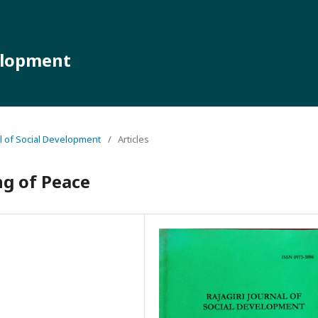
velopment
nal of Social Development
/
Articles
ng of Peace