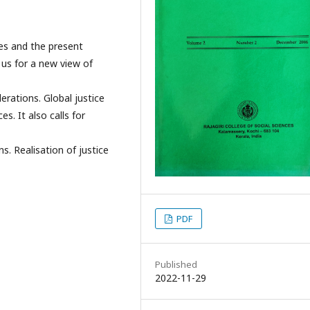
mes and the present
 us for a new view of
erations. Global justice
s. It also calls for
ns. Realisation of justice
PDF
Published
2022-11-29