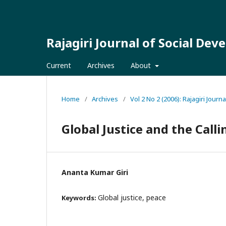
Rajagiri Journal of Social De
Current
Archives
About
Home
/
Archives
/
Vol 2 No 2 (2006): Rajagiri Jour
Global Justice and the Calli
Ananta Kumar Giri
Global justice, peace
Keywords: