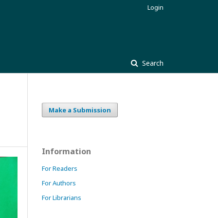
Login
Search
Make a Submission
Information
For Readers
For Authors
For Librarians