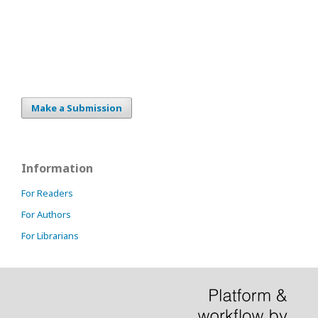
Make a Submission
Information
For Readers
For Authors
For Librarians