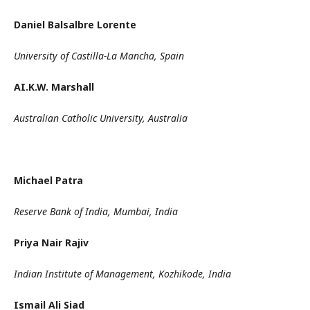
Daniel Balsalbre Lorente
University of Castilla-La Mancha, Spain
AI.K.W. Marshall
Australian Catholic University, Australia
Michael Patra
Reserve Bank of India, Mumbai, India
Priya Nair Rajiv
Indian Institute of Management, Kozhikode, India
Ismail Ali Siad