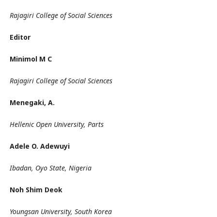
Rajagiri College of Social Sciences
Editor
Minimol M C
Rajagiri College of Social Sciences
Menegaki, A.
Hellenic Open University, Parts
Adele O. Adewuyi
Ibadan, Oyo State, Nigeria
Noh Shim Deok
Youngsan University, South Korea