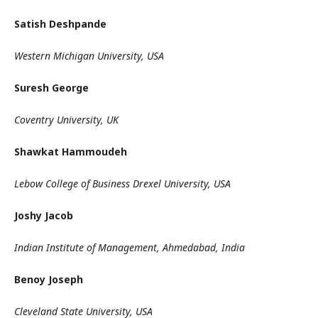
Satish Deshpande
Western Michigan University, USA
Suresh George
Coventry University, UK
Shawkat Hammoudeh
Lebow College of Business Drexel University, USA
Joshy Jacob
Indian Institute of Management, Ahmedabad, India
Benoy Joseph
Cleveland State University, USA