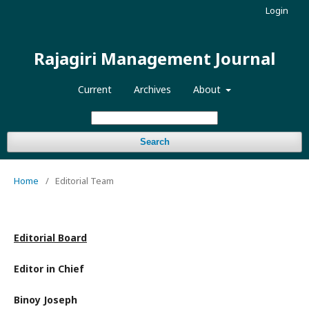
Login
Rajagiri Management Journal
Current
Archives
About
Search
Home
/
Editorial Team
Editorial Board
Editor in Chief
Binoy Joseph