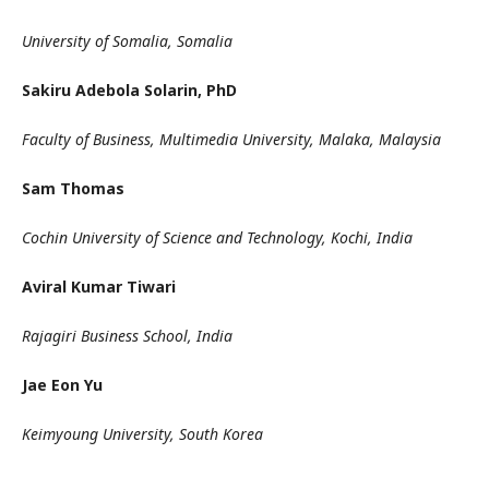
University of Somalia, Somalia
Sakiru Adebola Solarin, PhD
Faculty of Business, Multimedia University, Malaka, Malaysia
Sam Thomas
Cochin University of Science and Technology, Kochi, India
Aviral Kumar Tiwari
Rajagiri Business School, India
Jae Eon Yu
Keimyoung University, South Korea